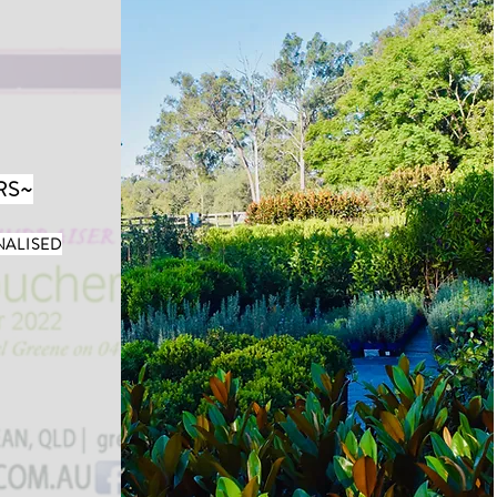
RS~
NALISED