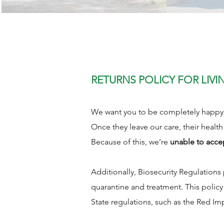
RETURNS POLICY FOR LIVI
We want you to be completely happy w
Once they leave our care, their health
Because of this, we’re
unable to acce
Additionally, Biosecurity Regulation
quarantine and treatment. This polic
State regulations, such as the Red Im