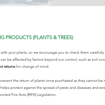
NG PRODUCTS (PLANTS & TREES)
ith your plants, so we encourage you to check them carefully at
 can be affected by factors beyond our control, such as soil con
pt returns
for change of mind.
s prevent the return of plants once purchased as they cannot b
y helps protect against the spread of pests and diseases and e
ported Fire Ants (RIFA) Legislation.