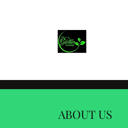
greenery1@iprimus.com.au
Mich
Home Improveme
ABOUT US