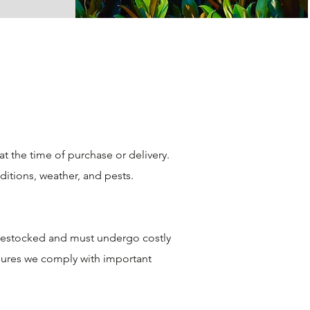
 the time of purchase or delivery.
ditions, weather, and pests.
e restocked and must undergo costly
nsures we comply with important