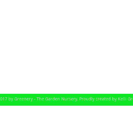
greenery1@iprimus.com.au
Michael Greene: 0414 779 910
239-255 Scott Lane North Maclean (via Greenbank) Queenslan
017 by Greenery - The Garden Nursery. Proudly created by Kelli G