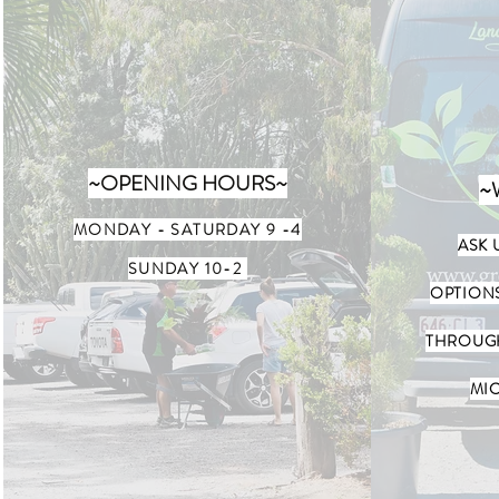
~OPENING HOURS~
~
MONDAY - SATURDAY
9 -4
ASK 
SUNDAY 10-2
OPTION
THROUGH
MIC