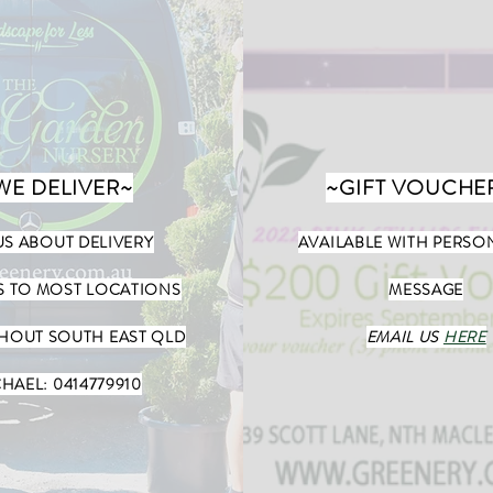
WE DELIVER~
~GIFT VOUCHE
US ABOUT DELIVERY
AVAILABLE WITH PERSO
S TO MOST LOCATIONS
MESSAGE
OUT SOUTH EAST QLD
EMAIL US
HERE
HAEL: 0414779910