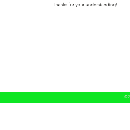
Thanks for your understanding!
©2