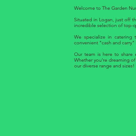
Welcome to The Garden Nurse
Situated in Logan, just off
incredible selection of top-qu
We specialize in catering 
convenient "cash and carry" s
Our team is here to share e
Whether you're dreaming of a
our diverse range and sizes!