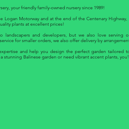
ry, your friendly family-owned nursery since 1989!
 the Logan Motorway and at the end of the Centenary Highway, 
ality plants at excellent prices!
to landscapers and developers, but we also love serving o
ervice for smaller orders, we also offer delivery by arrangement
xpertise and help you design the perfect garden tailored to
 stunning Balinese garden or need vibrant accent plants, you'll