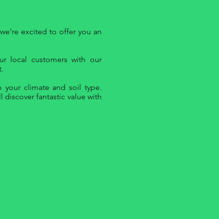
we're excited to offer you an
ur local customers with our
.
 your climate and soil type.
 discover fantastic value with