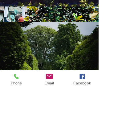
Phone
Email
Facebook