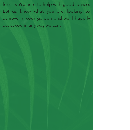
less, we’re here to help with good advice.
Let us know what you are looking to
achieve in your garden and we’ll happily
assist you in any way we can.