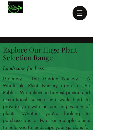
Michael Greene:
0414 779
910
greenery1@iprimus.com.au
Explore Our Huge Plant
Selection Range
Landscape for Less
Greenery - The Garden Nursery. A
Wholesale Plant Nursery open to the
Public. We believe in honest pricing and
exceptional service and work hard to
provide you with an amazing variety of
plants. Whether you’re looking to
purchase one or two, or multiple plants
to help you to landscape your gardens for