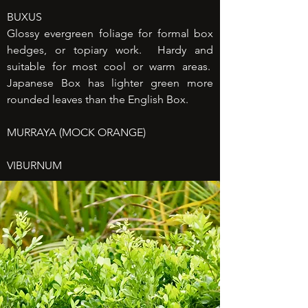
BUXUS
Glossy evergreen foliage for formal box
hedges, or topiary work. Hardy and
suitable for most cool or warm areas.
Japanese Box has lighter green more
rounded leaves than the English Box.
MURRAYA (MOCK ORANGE)
VIBURNUM