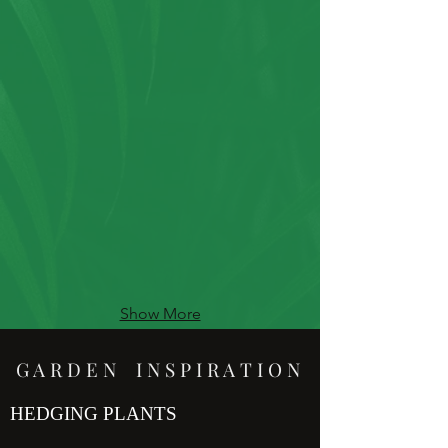
Show More
G A R D E N I N S P I R A T I O N
HEDGING PLANTS